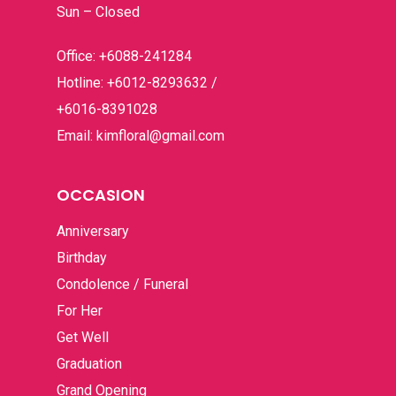
Occasion
Sun – Closed
Hampers
Anniversary
Office: +6088-241284
Hotline: +6012-8293632 /
Birthday
Budget
Flower Baskets
+6016-8391028
Condolence / Funeral
Fruits Baskets
Email: kimfloral@gmail.com
Company Prof
Below RM100
For Her
RM100 – RM200
Contact
OCCASION
Get Well
RM200 – RM300
Anniversary
Graduation
RM300 – RM400
Birthday
Grand Opening
Condolence / Funeral
RM400 & Above
For Her
I’m Sorry
Get Well
New Born
Graduation
Romance
Grand Opening