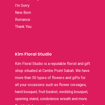
I’m Sorry
Thank You
New Born
Romance
Thank You
Kim Floral Studio
Kim Floral Studio is a reputable florist and gift
shop situated at Centre Point Sabah. We have
more than 50 types of flowers and gifts for
all your occasions such as flower corsages,
hand bouquet, fruit basket, wedding bouquet,
opening stand, condolence wreath and more.