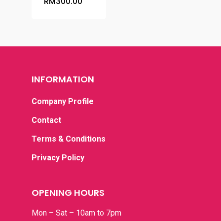
RM
300.00
INFORMATION
Company Profile
Contact
Terms & Conditions
Privacy Policy
OPENING HOURS
Home
Mon – Sat – 10am to 7pm