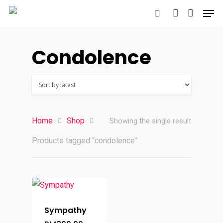
Condolence
Hit enter to search or ESC to close
Home
Shop
Showing the single result
Products tagged “condolence”
Sympathy