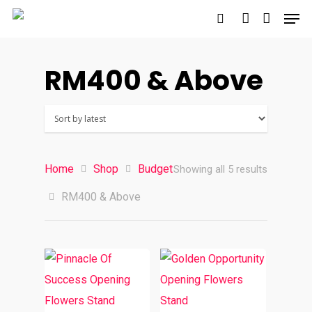
RM400 & Above
Hit enter to search or ESC to close
Home
Shop
Budget
Sorted
Showing all 5 results
RM400 & Above
by
latest