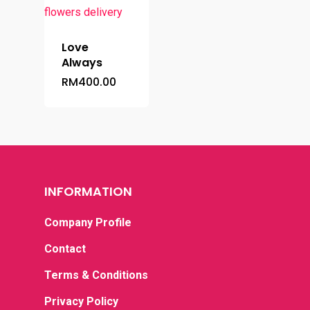
Love
Always
RM
400.00
Home
INFORMATION
Occasion
Company Profile
Hampers
Anniversary
Contact
Birthday
Budget
Flower Baskets
Terms & Conditions
Condolence / Funeral
Fruits Baskets
Privacy Policy
Company Prof
Below RM100