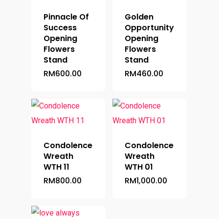
Pinnacle Of
Golden
Success
Opportunity
Opening
Opening
Flowers
Flowers
Stand
Stand
RM
600.00
RM
460.00
Condolence
Condolence
Wreath
Wreath
WTH 11
WTH 01
RM
800.00
RM
1,000.00