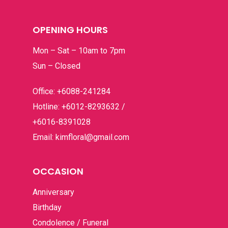
For Her
RM100 – RM200
Contact
OPENING HOURS
Get Well
RM200 – RM300
Mon – Sat – 10am to 7pm
Graduation
RM300 – RM400
Sun – Closed
Grand Opening
RM400 & Above
Office: +6088-241284
I’m Sorry
Hotline: +6012-8293632 /
New Born
+6016-8391028
Email: kimfloral@gmail.com
Romance
Thank You
OCCASION
Anniversary
Birthday
Condolence / Funeral