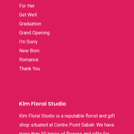
For Her
Get Well
Graduation
Grand Opening
I’m Sorry
New Born
Romance
Thank You
Kim Floral Studio
Kim Floral Studio is a reputable florist and gift
shop situated at Centre Point Sabah. We have
more than 50 types of flowers and gifts for