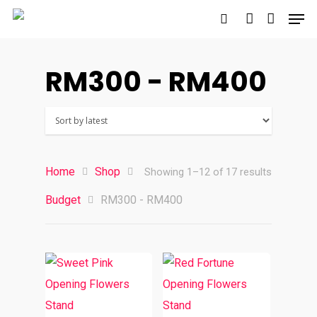
RM300 - RM400
Hit enter to search or ESC to close
Home
Shop
Sorted
Showing 1–12 of 17 results
Budget
RM300 - RM400
by
latest