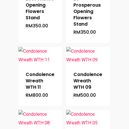
Opening
Prosperous
Flowers
Opening
Stand
Flowers
Stand
RM
350.00
RM
350.00
Condolence
Condolence
Wreath
Wreath
Home
WTH 11
WTH 09
RM
800.00
RM
500.00
Occasion
Hampers
Anniversary
Birthday
Budget
Flower Baskets