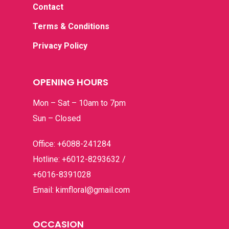
Contact
Terms & Conditions
Privacy Policy
OPENING HOURS
Mon – Sat – 10am to 7pm
Sun – Closed
Office: +6088-241284
Hotline: +6012-8293632 /
+6016-8391028
Email: kimfloral@gmail.com
OCCASION