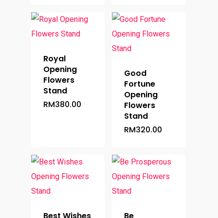
Royal
Opening
Good
Flowers
Fortune
Stand
Opening
RM
380.00
Flowers
Stand
RM
320.00
Best Wishes
Be