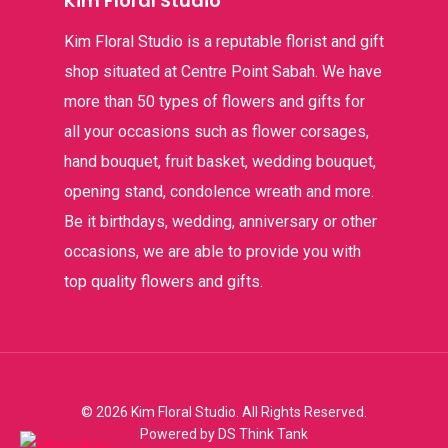
Kim Floral Studio
Kim Floral Studio is a reputable florist and gift
shop situated at Centre Point Sabah. We have
more than 50 types of flowers and gifts for
all your occasions such as flower corsages,
hand bouquet, fruit basket, wedding bouquet,
opening stand, condolence wreath and more.
Be it birthdays, wedding, anniversary or other
occasions, we are able to provide you with
top quality flowers and gifts.
© 2026 Kim Floral Studio. All Rights Reserved.
Powered by
DS Think Tank