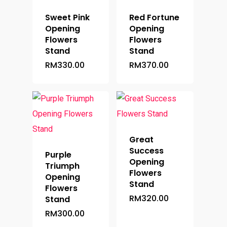
Sweet Pink
Red Fortune
Opening
Opening
Flowers
Flowers
Stand
Stand
RM
330.00
RM
370.00
Great
Success
Purple
Opening
Triumph
Flowers
Opening
Stand
Flowers
RM
320.00
Stand
RM
300.00