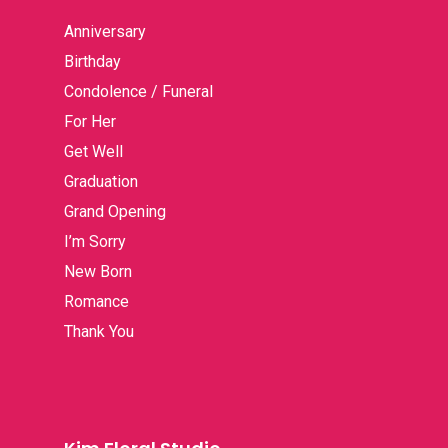
Anniversary
Birthday
Condolence / Funeral
For Her
Get Well
Graduation
Grand Opening
I’m Sorry
New Born
Romance
Thank You