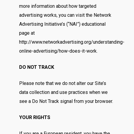
Hampers
Anniversary
more information about how targeted
Birthday
Budget
advertising works, you can visit the Network
Flower Baskets
Advertising Initiative’s (“NAI”) educational
Condolence / Funeral
Fruits Baskets
Company Prof
Below RM100
page at
For Her
http://www.networkadvertising.org/understanding-
RM100 – RM200
Contact
Get Well
online-advertising/how-does-it-work.
RM200 – RM300
Graduation
DO NOT TRACK
RM300 – RM400
Grand Opening
RM400 & Above
Please note that we do not alter our Site’s
I’m Sorry
data collection and use practices when we
New Born
see a Do Not Track signal from your browser.
Romance
YOUR RIGHTS
Thank You
If you are a European resident, you have the