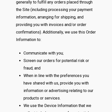
generally to fulfill any orders placed through
the Site (including processing your payment
information, arranging for shipping, and
providing you with invoices and/or order
confirmations). Additionally, we use this Order
Information to:
Communicate with you;
Screen our orders for potential risk or
fraud; and
When in line with the preferences you
have shared with us, provide you with
information or advertising relating to our
products or services.
We use the Device Information that we