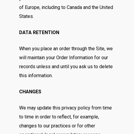
of Europe, including to Canada and the United
States.
DATA RETENTION
When you place an order through the Site, we
will maintain your Order Information for our
records unless and until you ask us to delete
this information.
CHANGES
We may update this privacy policy from time
to time in order to reflect, for example,
changes to our practices or for other