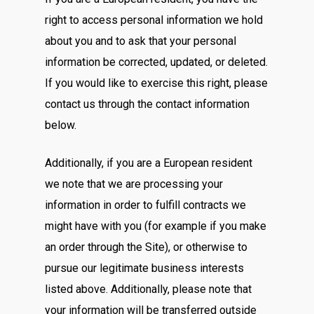
right to access personal information we hold
about you and to ask that your personal
information be corrected, updated, or deleted.
If you would like to exercise this right, please
contact us through the contact information
below.
Additionally, if you are a European resident
we note that we are processing your
information in order to fulfill contracts we
might have with you (for example if you make
an order through the Site), or otherwise to
pursue our legitimate business interests
listed above. Additionally, please note that
your information will be transferred outside