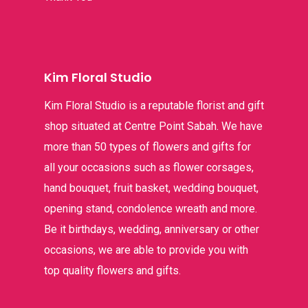
Kim Floral Studio
Kim Floral Studio is a reputable florist and gift
shop situated at Centre Point Sabah. We have
more than 50 types of flowers and gifts for
all your occasions such as flower corsages,
hand bouquet, fruit basket, wedding bouquet,
opening stand, condolence wreath and more.
Be it birthdays, wedding, anniversary or other
occasions, we are able to provide you with
top quality flowers and gifts.