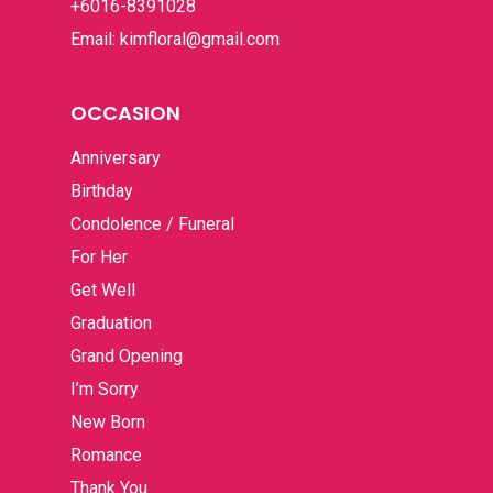
+6016-8391028
Email: kimfloral@gmail.com
OCCASION
Anniversary
Birthday
Condolence / Funeral
For Her
Get Well
Graduation
Grand Opening
I’m Sorry
New Born
Romance
Thank You