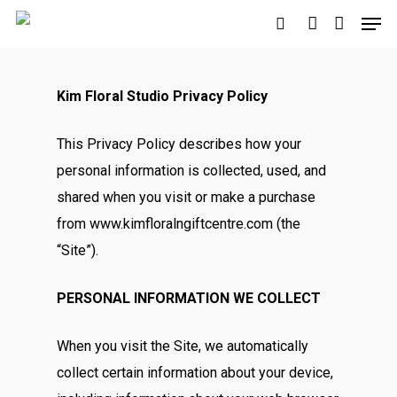
Kim Floral Studio Privacy Policy
Hit enter to search or ESC to close
This Privacy Policy describes how your
personal information is collected, used, and
shared when you visit or make a purchase
from www.kimfloralngiftcentre.com (the
“Site”).
PERSONAL INFORMATION WE COLLECT
When you visit the Site, we automatically
collect certain information about your device,