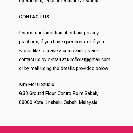
operational, legal or regulatory reasons.
CONTACT US
For more information about our privacy
practices, if you have questions, or if you
would like to make a complaint, please
contact us by e-mail at kimfloral@gmail.com
or by mail using the details provided below:
Kim Floral Studio
G.33 Ground Floor, Centre Point Sabah,
88000 Kota Kinabalu, Sabah, Malaysia