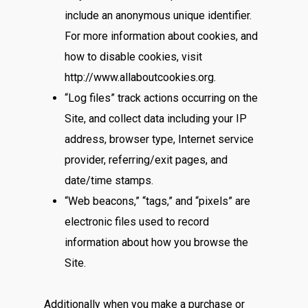
include an anonymous unique identifier.
For more information about cookies, and
how to disable cookies, visit
http://www.allaboutcookies.org.
“Log files” track actions occurring on the
Site, and collect data including your IP
address, browser type, Internet service
provider, referring/exit pages, and
date/time stamps.
“Web beacons,” “tags,” and “pixels” are
electronic files used to record
information about how you browse the
Site.
Additionally when you make a purchase or