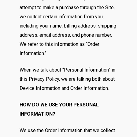
attempt to make a purchase through the Site,
we collect certain information from you,
including your name, billing address, shipping
address, email address, and phone number.
We refer to this information as “Order
Information.”
When we talk about “Personal Information” in
this Privacy Policy, we are talking both about
Device Information and Order Information.
HOW DO WE USE YOUR PERSONAL
INFORMATION?
We use the Order Information that we collect