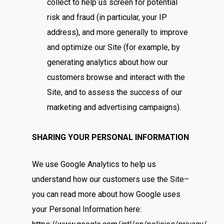
collect to help us screen for potential
risk and fraud (in particular, your IP
address), and more generally to improve
and optimize our Site (for example, by
generating analytics about how our
customers browse and interact with the
Site, and to assess the success of our
marketing and advertising campaigns).
SHARING YOUR PERSONAL INFORMATION
We use Google Analytics to help us
understand how our customers use the Site–
you can read more about how Google uses
your Personal Information here: