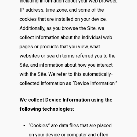
including information about your web browser,
IP address, time zone, and some of the
cookies that are installed on your device.
Additionally, as you browse the Site, we
collect information about the individual web
pages or products that you view, what
websites or search terms referred you to the
Site, and information about how you interact
with the Site. We refer to this automatically-
collected information as “Device Information.”
We collect Device Information using the
following technologies:
“Cookies” are data files that are placed
on your device or computer and often