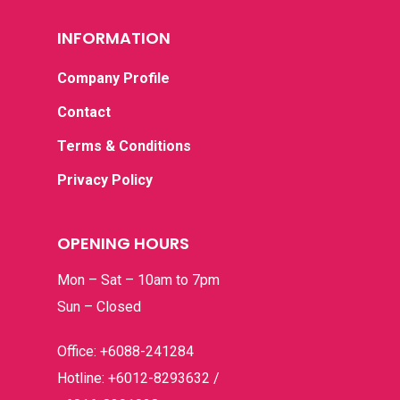
INFORMATION
Company Profile
Contact
Terms & Conditions
Privacy Policy
OPENING HOURS
Mon – Sat – 10am to 7pm
Sun – Closed
Office: +6088-241284
Hotline: +6012-8293632 /