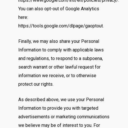
https://www.google.com/intl/en/policies/privacy/.
You can also opt-out of Google Analytics
here:
https://tools.google.com/dlpage/gaoptout.
Finally, we may also share your Personal
Information to comply with applicable laws
and regulations, to respond to a subpoena,
search warrant or other lawful request for
information we receive, or to otherwise
protect our rights.
Home
As described above, we use your Personal
Information to provide you with targeted
Occasion
advertisements or marketing communications
we believe may be of interest to you. For