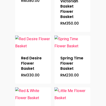
RM
380.00
Victorian
Basket
Flower
Basket
RM
350.00
Red Desire
Spring Time
Flower
Flower
Basket
Basket
RM
330.00
RM
230.00