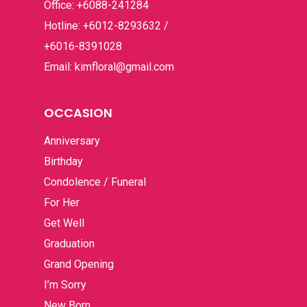
Office: +6088-241284
Hotline: +6012-8293632 /
+6016-8391028
Email: kimfloral@gmail.com
OCCASION
Anniversary
Birthday
Condolence / Funeral
For Her
Get Well
Graduation
Grand Opening
I’m Sorry
New Born