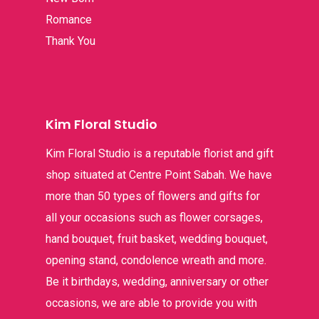
Romance
Thank You
Kim Floral Studio
Kim Floral Studio is a reputable florist and gift
shop situated at Centre Point Sabah. We have
more than 50 types of flowers and gifts for
all your occasions such as flower corsages,
hand bouquet, fruit basket, wedding bouquet,
opening stand, condolence wreath and more.
Be it birthdays, wedding, anniversary or other
occasions, we are able to provide you with