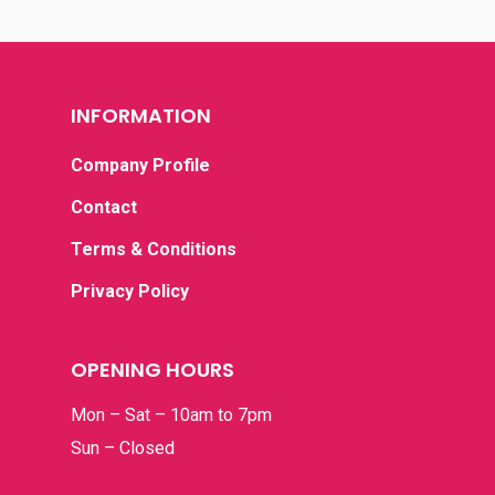
Graduation
RM300 – RM400
Grand Opening
RM400 & Above
INFORMATION
I’m Sorry
New Born
Company Profile
Romance
Contact
Terms & Conditions
Thank You
Privacy Policy
OPENING HOURS
Mon – Sat – 10am to 7pm
Sun – Closed