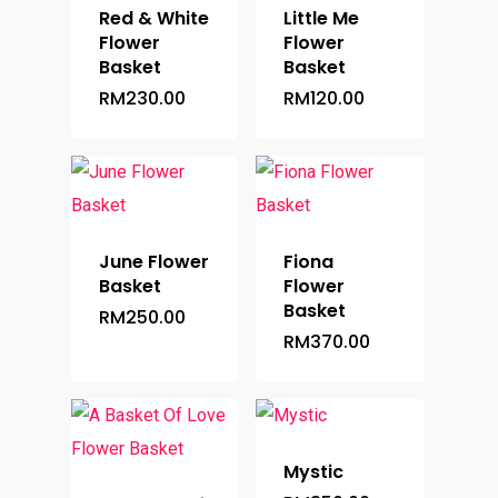
Red & White
Little Me
Flower
Flower
Basket
Basket
RM
230.00
RM
120.00
June Flower
Fiona
Basket
Flower
Basket
RM
250.00
RM
370.00
Mystic