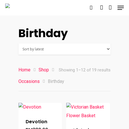
Birthday
Hit enter to search or ESC to close
Home
Shop
Sorted
Showing 1–12 of 19 results
Occasions
Birthday
by
latest
Devotion